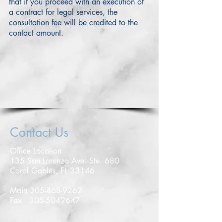
that if you proceed with an execution of
a contract for legal services, the
consultation fee will be credited to the
contact amount.
Contact Us
Office Location
135 San Lorenzo Ave. Ste. 680
Coral Gables, FL 33146
Main
305-468-9262
Fax
305-5042647