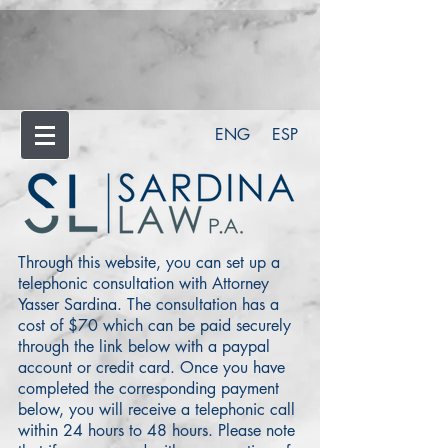
ENG
ESP
Through this website, you can set up a
telephonic consultation with Attorney
Yasser Sardina. The consultation has a
cost of $70 which can be paid securely
through the link below with a paypal
account or credit card. Once you have
completed the corresponding payment
below, you will receive a telephonic call
within 24 hours to 48 hours. Please note