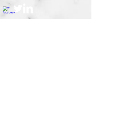
Accolades
© 2014 SL Sardiña Law P.A.
Webmaster Login